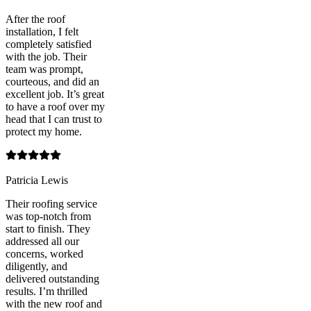
After the roof
installation, I felt
completely satisfied
with the job. Their
team was prompt,
courteous, and did an
excellent job. It’s great
to have a roof over my
head that I can trust to
protect my home.
Patricia Lewis
Their roofing service
was top-notch from
start to finish. They
addressed all our
concerns, worked
diligently, and
delivered outstanding
results. I’m thrilled
with the new roof and