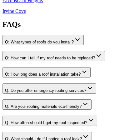
Arch Beach Heights
Irvine Cove
FAQs
Q:
What types of roofs do you install?
Q:
How can I tell if my roof needs to be replaced?
Q:
How long does a roof installation take?
Q:
Do you offer emergency roofing services?
Q:
Are your roofing materials eco-friendly?
Q:
How often should I get my roof inspected?
Q:
What should I do if I notice a roof leak?