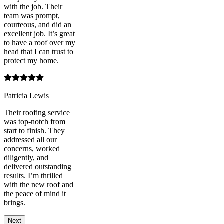
with the job. Their
team was prompt,
courteous, and did an
excellent job. It’s great
to have a roof over my
head that I can trust to
protect my home.
Patricia Lewis
Their roofing service
was top-notch from
start to finish. They
addressed all our
concerns, worked
diligently, and
delivered outstanding
results. I’m thrilled
with the new roof and
the peace of mind it
brings.
Next