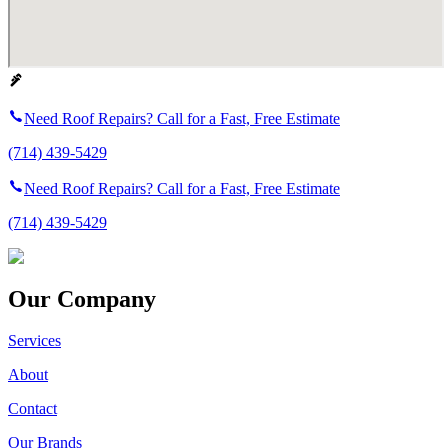
Need Roof Repairs? Call for a Fast, Free Estimate
(714) 439-5429
Need Roof Repairs? Call for a Fast, Free Estimate
(714) 439-5429
Our Company
Services
About
Contact
Our Brands