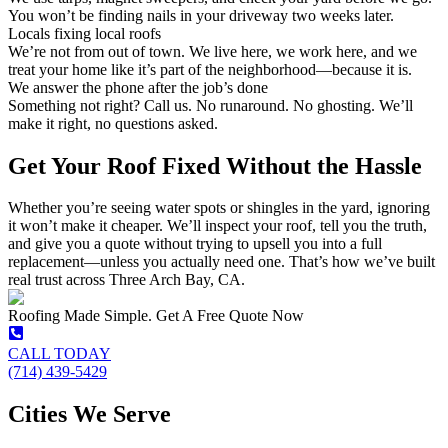
You won’t be finding nails in your driveway two weeks later.
Locals fixing local roofs
We’re not from out of town. We live here, we work here, and we
treat your home like it’s part of the neighborhood—because it is.
We answer the phone after the job’s done
Something not right? Call us. No runaround. No ghosting. We’ll
make it right, no questions asked.
Get Your Roof Fixed Without the Hassle
Whether you’re seeing water spots or shingles in the yard, ignoring
it won’t make it cheaper. We’ll inspect your roof, tell you the truth,
and give you a quote without trying to upsell you into a full
replacement—unless you actually need one. That’s how we’ve built
real trust across Three Arch Bay, CA.
Roofing Made Simple. Get A Free Quote Now
CALL TODAY
(714) 439-5429
Cities We Serve