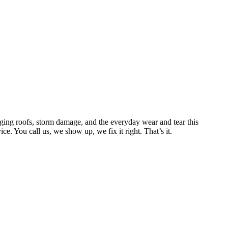
ing roofs, storm damage, and the everyday wear and tear this
. You call us, we show up, we fix it right. That’s it.