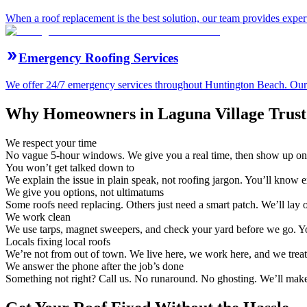
When a roof replacement is the best solution, our team provides expert
Emergency Roofing Services
We offer 24/7 emergency services throughout Huntington Beach. Our ro
Why Homeowners in Laguna Village Trust 
We respect your time
No vague 5-hour windows. We give you a real time, then show up on
You won’t get talked down to
We explain the issue in plain speak, not roofing jargon. You’ll know 
We give you options, not ultimatums
Some roofs need replacing. Others just need a smart patch. We’ll lay
We work clean
We use tarps, magnet sweepers, and check your yard before we go. Yo
Locals fixing local roofs
We’re not from out of town. We live here, we work here, and we treat
We answer the phone after the job’s done
Something not right? Call us. No runaround. No ghosting. We’ll make 