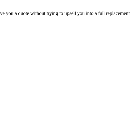
give you a quote without trying to upsell you into a full replacement—