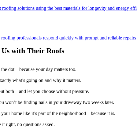
 roofing solutions using the best materials for longevity and energy effi
ofing professionals respond quickly with prompt and reliable repairs t
Us with Their Roofs
 the dot—because your day matters too.
exactly what’s going on and why it matters.
 out both—and let you choose without pressure.
u won’t be finding nails in your driveway two weeks later.
 your home like it’s part of the neighborhood—because it is.
it right, no questions asked.