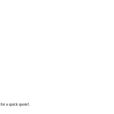
for a quick quote!.