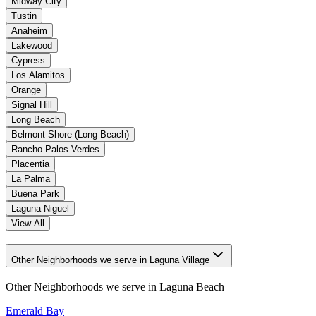
Midway City
Tustin
Anaheim
Lakewood
Cypress
Los Alamitos
Orange
Signal Hill
Long Beach
Belmont Shore (Long Beach)
Rancho Palos Verdes
Placentia
La Palma
Buena Park
Laguna Niguel
View All
Other Neighborhoods we serve in Laguna Village
Other Neighborhoods we serve in
Laguna Beach
Emerald Bay