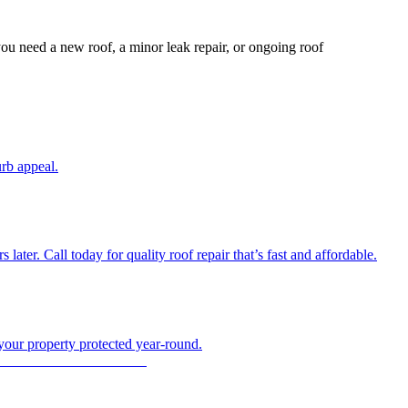
ou need a new roof, a minor leak repair, or ongoing roof
urb appeal.
ter. Call today for quality roof repair that’s fast and affordable.
 your property protected year-round.