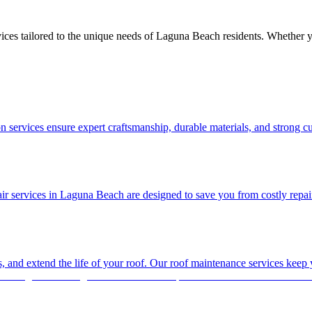
ices tailored to the unique needs of Laguna Beach residents. Whether y
 services ensure expert craftsmanship, durable materials, and strong c
 services in Laguna Beach are designed to save you from costly repairs la
es, and extend the life of your roof. Our roof maintenance services keep