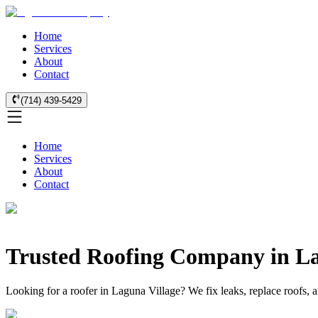
Home
Services
About
Contact
(714) 439-5429
Home
Services
About
Contact
Trusted Roofing Company in La
Looking for a roofer in Laguna Village? We fix leaks, replace roofs, 