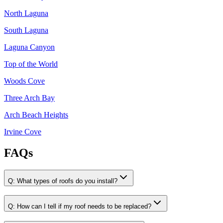
North Laguna
South Laguna
Laguna Canyon
Top of the World
Woods Cove
Three Arch Bay
Arch Beach Heights
Irvine Cove
FAQs
Q:
What types of roofs do you install?
Q:
How can I tell if my roof needs to be replaced?