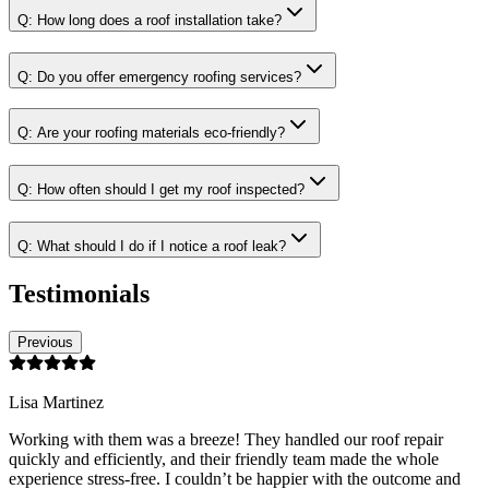
Q:
How long does a roof installation take?
Q:
Do you offer emergency roofing services?
Q:
Are your roofing materials eco-friendly?
Q:
How often should I get my roof inspected?
Q:
What should I do if I notice a roof leak?
Testimonials
Previous
Lisa Martinez
Working with them was a breeze! They handled our roof repair
quickly and efficiently, and their friendly team made the whole
experience stress-free. I couldn’t be happier with the outcome and