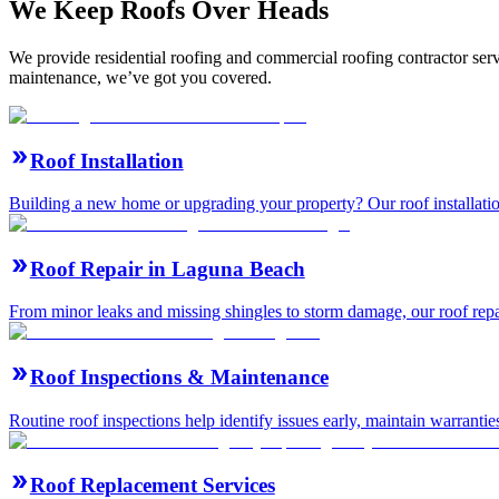
We Keep Roofs Over Heads
We provide residential roofing and commercial roofing contractor serv
maintenance, we’ve got you covered.
Roof Installation
Building a new home or upgrading your property? Our roof installation
Roof Repair in Laguna Beach
From minor leaks and missing shingles to storm damage, our roof repair
Roof Inspections & Maintenance
Routine roof inspections help identify issues early, maintain warranti
Roof Replacement Services