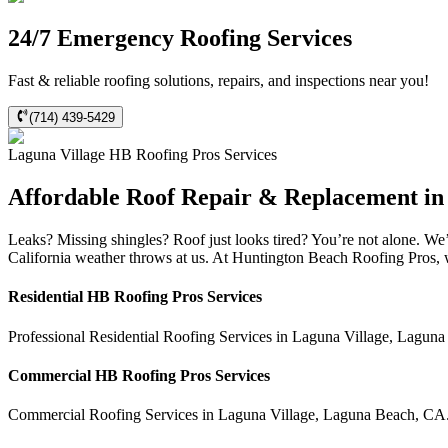
24/7 Emergency Roofing Services
Fast & reliable roofing solutions, repairs, and inspections near you!
(714) 439-5429
Laguna Village
HB Roofing Pros
Services
Affordable Roof Repair & Replacement in
Leaks? Missing shingles? Roof just looks tired? You’re not alone. W
California weather throws at us. At Huntington Beach Roofing Pros, we
Residential
HB Roofing Pros
Services
Professional Residential
Roofing Services
in
Laguna Village
,
Laguna
Commercial
HB Roofing Pros
Services
Commercial
Roofing Services
in
Laguna Village
,
Laguna Beach
,
CA