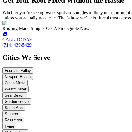
Get Your Roof Fixed Without the Hassle
Whether you’re seeing water spots or shingles in the yard, ignoring it 
unless you actually need one. That’s how we’ve built real trust acros
Roofing Made Simple. Get A Free Quote Now
CALL TODAY
(714) 439-5429
Cities We Serve
Fountain Valley
Newport Beach
Costa Mesa
Westminster
Seal Beach
Garden Grove
Santa Ana
Stanton
Rossmoor
Irvine