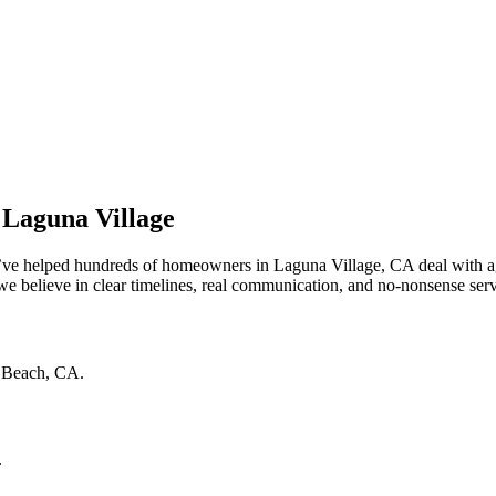
 Laguna Village
e’ve helped hundreds of homeowners in Laguna Village, CA deal with ag
 believe in clear timelines, real communication, and no-nonsense service
 Beach
,
CA
.
.