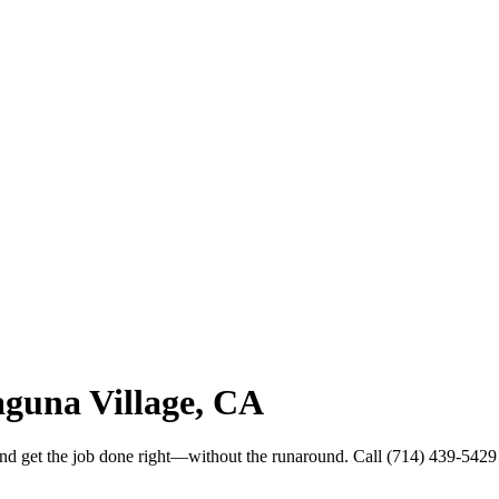
guna Village, CA
and get the job done right—without the runaround. Call (714) 439-5429 