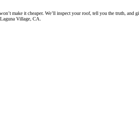
won’t make it cheaper. We’ll inspect your roof, tell you the truth, and 
s Laguna Village, CA.