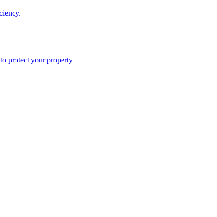
ciency.
o protect your property.