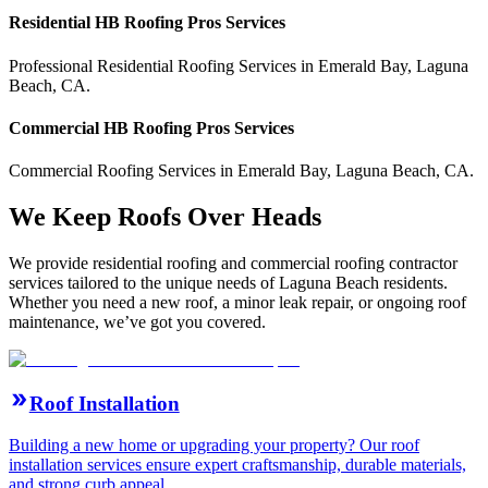
Residential
HB Roofing Pros
Services
Professional Residential
Roofing Services
in
Emerald Bay
,
Laguna
Beach
,
CA
.
Commercial
HB Roofing Pros
Services
Commercial
Roofing Services
in
Emerald Bay
,
Laguna Beach
,
CA
.
We Keep Roofs Over Heads
We provide residential roofing and commercial roofing contractor
services tailored to the unique needs of Laguna Beach residents.
Whether you need a new roof, a minor leak repair, or ongoing roof
maintenance, we’ve got you covered.
Roof Installation
Building a new home or upgrading your property? Our roof
installation services ensure expert craftsmanship, durable materials,
and strong curb appeal.