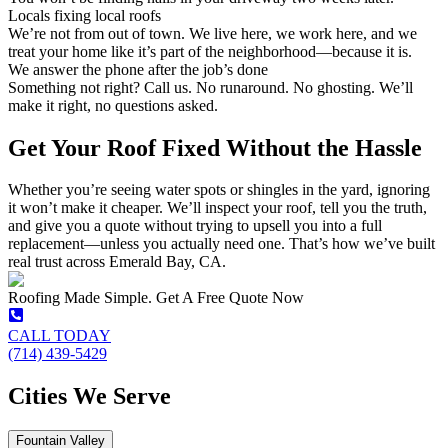
Locals fixing local roofs
We’re not from out of town. We live here, we work here, and we
treat your home like it’s part of the neighborhood—because it is.
We answer the phone after the job’s done
Something not right? Call us. No runaround. No ghosting. We’ll
make it right, no questions asked.
Get Your Roof Fixed Without the Hassle
Whether you’re seeing water spots or shingles in the yard, ignoring
it won’t make it cheaper. We’ll inspect your roof, tell you the truth,
and give you a quote without trying to upsell you into a full
replacement—unless you actually need one. That’s how we’ve built
real trust across Emerald Bay, CA.
Roofing Made Simple. Get A Free Quote Now
CALL TODAY
(714) 439-5429
Cities We Serve
Fountain Valley