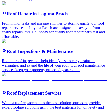
Roof Repair in Laguna Beach
From minor leaks and missing shingles to storm damage, our roof
repair services in Laguna Beach are designed to save you from
costly repairs later. Call today for quality roof repair that’s fast and
affordable.
Roof Inspections & Maintenance
Routine roof inspections help identify issues early, maintain
warranties, and extend the life of your roof. Our roof maintenance
services keep your property protected year-round.
Roof Replacement Services
When a roof replacement is the best solution, our team provides
expert roofing solutions using the best materials for longevity and