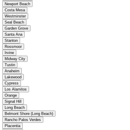
Newport Beach
Costa Mesa
Westminster
Seal Beach
Garden Grove
Santa Ana
Stanton
Rossmoor
Irvine
Midway City
Tustin
Anaheim
Lakewood
Cypress
Los Alamitos
Orange
Signal Hill
Long Beach
Belmont Shore (Long Beach)
Rancho Palos Verdes
Placentia