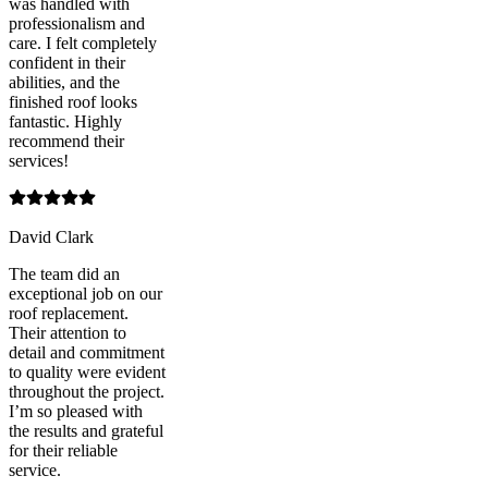
was handled with
professionalism and
care. I felt completely
confident in their
abilities, and the
finished roof looks
fantastic. Highly
recommend their
services!
David Clark
The team did an
exceptional job on our
roof replacement.
Their attention to
detail and commitment
to quality were evident
throughout the project.
I’m so pleased with
the results and grateful
for their reliable
service.