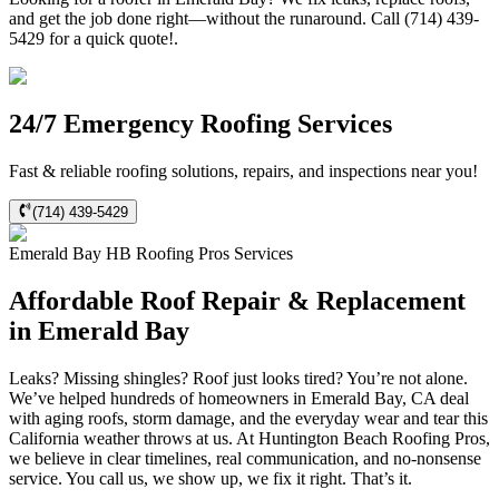
and get the job done right—without the runaround. Call (714) 439-
5429 for a quick quote!.
24/7 Emergency Roofing Services
Fast & reliable roofing solutions, repairs, and inspections near you!
(714) 439-5429
Emerald Bay
HB Roofing Pros
Services
Affordable Roof Repair & Replacement
in Emerald Bay
Leaks? Missing shingles? Roof just looks tired? You’re not alone.
We’ve helped hundreds of homeowners in Emerald Bay, CA deal
with aging roofs, storm damage, and the everyday wear and tear this
California weather throws at us. At Huntington Beach Roofing Pros,
we believe in clear timelines, real communication, and no-nonsense
service. You call us, we show up, we fix it right. That’s it.