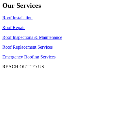
Our Services
Roof Installation
Roof Repair
Roof Inspections & Maintenance
Roof Replacement Services
Emergency Roofing Services
REACH OUT TO US