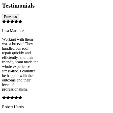
Testimonials
Previous
Lisa Martinez
Working with them
was a breeze! They
handled our roof
repair quickly and
efficiently, and their
friendly team made the
whole experience
stress-free. I couldn’t
be happier with the
outcome and their
level of
professionalism.
Robert Harris