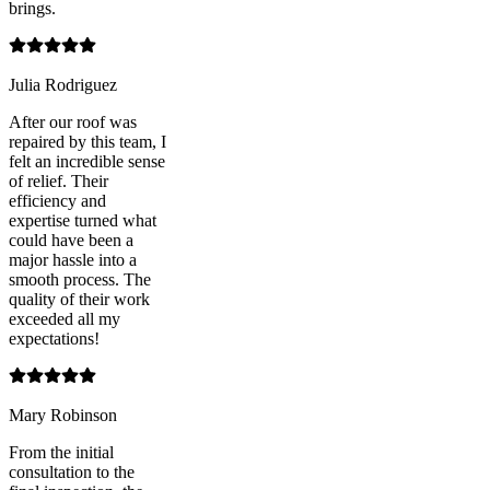
brings.
Julia Rodriguez
After our roof was
repaired by this team, I
felt an incredible sense
of relief. Their
efficiency and
expertise turned what
could have been a
major hassle into a
smooth process. The
quality of their work
exceeded all my
expectations!
Mary Robinson
From the initial
consultation to the