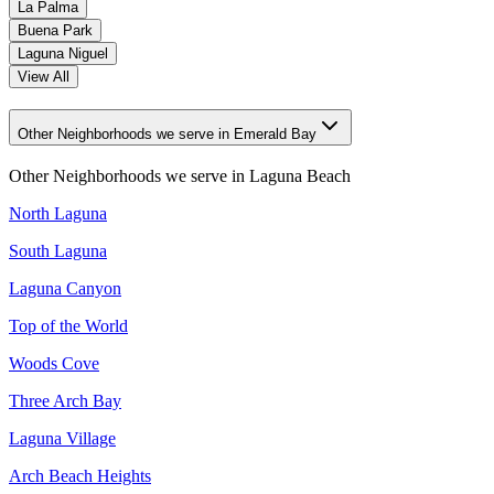
La Palma
Buena Park
Laguna Niguel
View All
Other Neighborhoods we serve in Emerald Bay
Other Neighborhoods we serve in
Laguna Beach
North Laguna
South Laguna
Laguna Canyon
Top of the World
Woods Cove
Three Arch Bay
Laguna Village
Arch Beach Heights