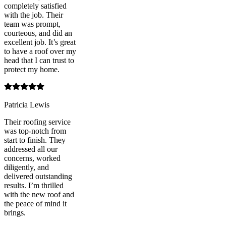
completely satisfied
with the job. Their
team was prompt,
courteous, and did an
excellent job. It’s great
to have a roof over my
head that I can trust to
protect my home.
Patricia Lewis
Their roofing service
was top-notch from
start to finish. They
addressed all our
concerns, worked
diligently, and
delivered outstanding
results. I’m thrilled
with the new roof and
the peace of mind it
brings.