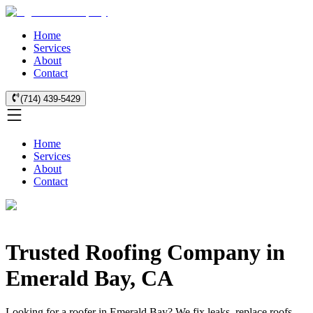
Home
Services
About
Contact
(714) 439-5429
Home
Services
About
Contact
Trusted Roofing Company in
Emerald Bay, CA
Looking for a roofer in Emerald Bay? We fix leaks, replace roofs,