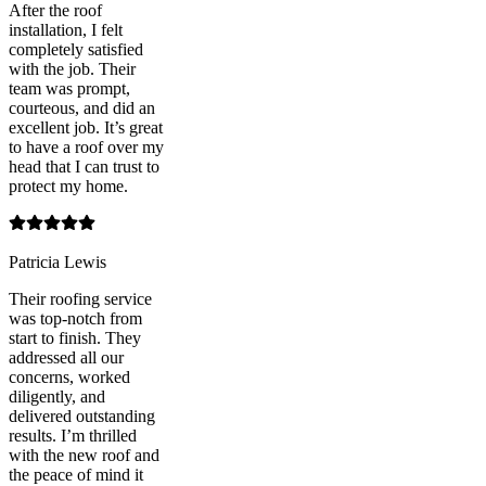
After the roof
installation, I felt
completely satisfied
with the job. Their
team was prompt,
courteous, and did an
excellent job. It’s great
to have a roof over my
head that I can trust to
protect my home.
Patricia Lewis
Their roofing service
was top-notch from
start to finish. They
addressed all our
concerns, worked
diligently, and
delivered outstanding
results. I’m thrilled
with the new roof and
the peace of mind it