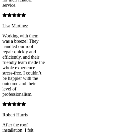
service.
Lisa Martinez
Working with them
was a breeze! They
handled our roof
repair quickly and
efficiently, and their
friendly team made the
whole experience
stress-free. I couldn’t
be happier with the
outcome and their
level of
professionalism.
Robert Harris
After the roof
installation, I felt