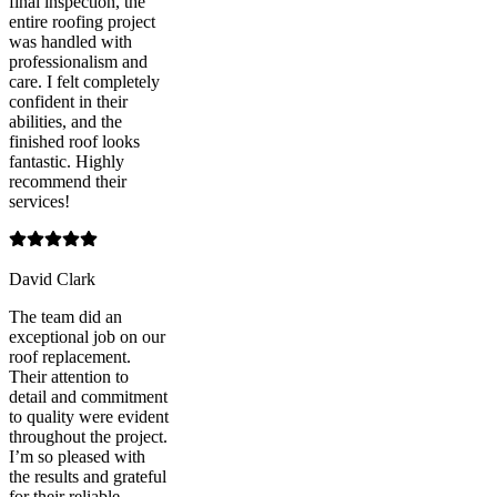
final inspection, the
entire roofing project
was handled with
professionalism and
care. I felt completely
confident in their
abilities, and the
finished roof looks
fantastic. Highly
recommend their
services!
David Clark
The team did an
exceptional job on our
roof replacement.
Their attention to
detail and commitment
to quality were evident
throughout the project.
I’m so pleased with
the results and grateful
for their reliable