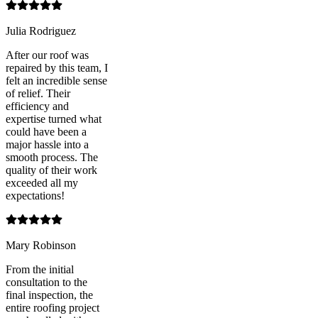
Julia Rodriguez
After our roof was
repaired by this team, I
felt an incredible sense
of relief. Their
efficiency and
expertise turned what
could have been a
major hassle into a
smooth process. The
quality of their work
exceeded all my
expectations!
Mary Robinson
From the initial
consultation to the
final inspection, the
entire roofing project