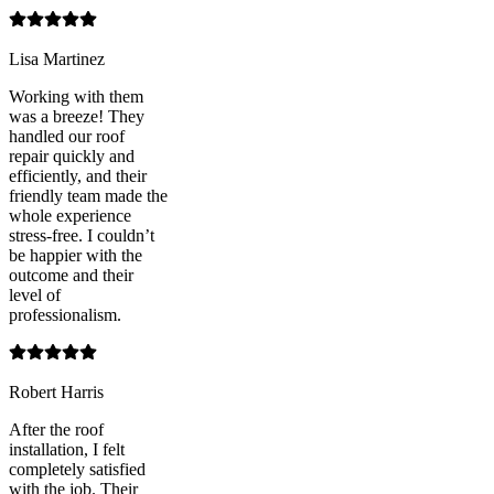
Lisa Martinez
Working with them
was a breeze! They
handled our roof
repair quickly and
efficiently, and their
friendly team made the
whole experience
stress-free. I couldn’t
be happier with the
outcome and their
level of
professionalism.
Robert Harris
After the roof
installation, I felt
completely satisfied
with the job. Their