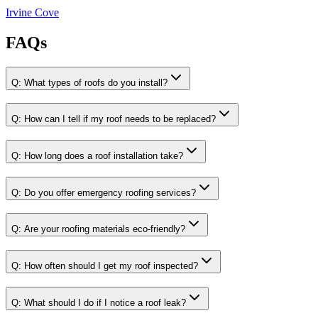
Irvine Cove
FAQs
Q:
What types of roofs do you install?
Q:
How can I tell if my roof needs to be replaced?
Q:
How long does a roof installation take?
Q:
Do you offer emergency roofing services?
Q:
Are your roofing materials eco-friendly?
Q:
How often should I get my roof inspected?
Q:
What should I do if I notice a roof leak?