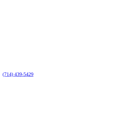
(714) 439-5429