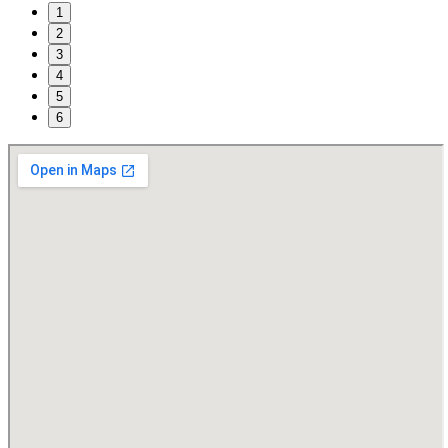
1
2
3
4
5
6