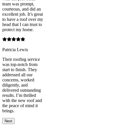
team was prompt,
courteous, and did an
excellent job. It’s great
to have a roof over my
head that I can trust to
protect my home.
Patricia Lewis
Their roofing service
was top-notch from
start to finish. They
addressed all our
concerns, worked
diligently, and
delivered outstanding
results. I’m thrilled
with the new roof and
the peace of mind it
brings.
Next