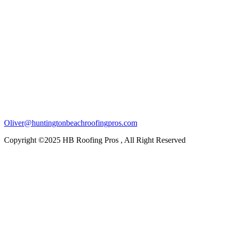
Oliver@huntingtonbeachroofingpros.com
Copyright ©2025 HB Roofing Pros , All Right Reserved