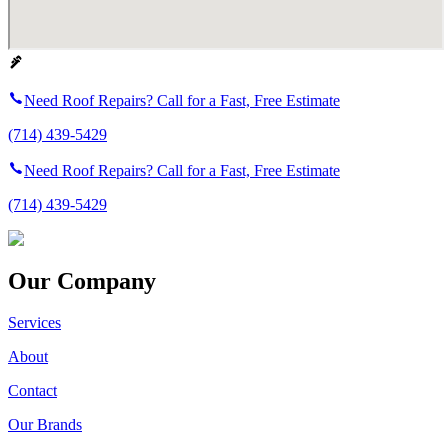
Need Roof Repairs? Call for a Fast, Free Estimate
(714) 439-5429
Need Roof Repairs? Call for a Fast, Free Estimate
(714) 439-5429
Our Company
Services
About
Contact
Our Brands