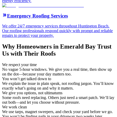
energy efficiency.
Emergency Roofing Services
We offer 24/7 emergency services throughout Huntington Beach.
Our roofing professionals respond quickly with prompt and reliable
repairs to protect your property.
Why Homeowners in Emerald Bay Trust
Us with Their Roofs
We respect your time
No vague 5-hour windows. We give you a real time, then show up
on the dot—because your day matters too.
You won’t get talked down to
We explain the issue in plain speak, not roofing jargon. You’ll know
exactly what’s going on and why it matters.
We give you options, not ultimatums
Some roofs need replacing. Others just need a smart patch. We’ll lay
out both—and let you choose without pressure.
We work clean
We use tarps, magnet sweepers, and check your yard before we go.
You won’t be finding nails in your driveway two weeks later.