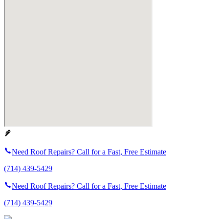
Need Roof Repairs? Call for a Fast, Free Estimate
(714) 439-5429
Need Roof Repairs? Call for a Fast, Free Estimate
(714) 439-5429