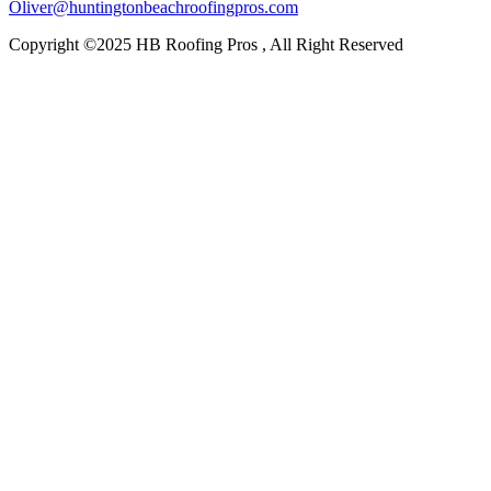
Oliver@huntingtonbeachroofingpros.com
Copyright ©2025 HB Roofing Pros , All Right Reserved