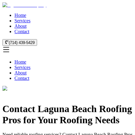
Home
Services
About
Contact
(714) 439-5429
Home
Services
About
Contact
Contact Laguna Beach Roofing
Pros for Your Roofing Needs
Need reliable roofing services? Contact Laguna Beach Roofing Pros