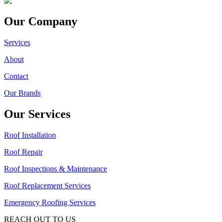
Our Company
Services
About
Contact
Our Brands
Our Services
Roof Installation
Roof Repair
Roof Inspections & Maintenance
Roof Replacement Services
Emergency Roofing Services
REACH OUT TO US