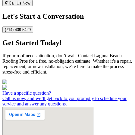
Call Us Now
Let's Start a Conversation
(714) 439-5429
Get Started Today!
If your roof needs attention, don’t wait. Contact Laguna Beach
Roofing Pros for a free, no-obligation estimate. Whether it’s a repair,
replacement, or new installation, we’re here to make the process
stress-free and efficient.
Have a specific question?
Call us now, and we’ll get back to you promptly to schedule your
service and answer any questions.