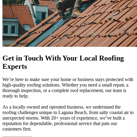
Get in Touch With Your Local Roofing
Experts
We’re here to make sure your home or business stays protected with
high-quality roofing solutions. Whether you need a small repair, a
thorough inspection, or a complete roof replacement, our team is
ready to help.
As a locally owned and operated business, we understand the
roofing challenges unique to Laguna Beach, from salty coastal air to
unexpected storms. With 20+ years of experience, we’ve built a
reputation for dependable, professional service that puts our
customers first.