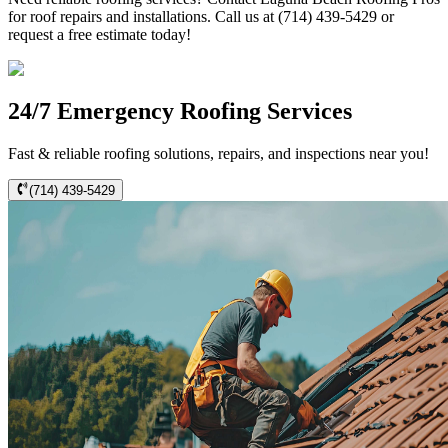
for roof repairs and installations. Call us at (714) 439-5429 or
request a free estimate today!
24/7 Emergency Roofing Services
Fast & reliable roofing solutions, repairs, and inspections near you!
(714) 439-5429