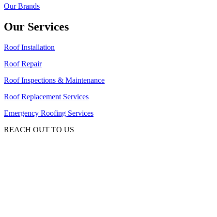
Our Brands
Our Services
Roof Installation
Roof Repair
Roof Inspections & Maintenance
Roof Replacement Services
Emergency Roofing Services
REACH OUT TO US