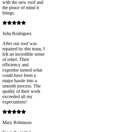
with the new roof and
the peace of mind it
brings.
Julia Rodriguez
After our roof was
repaired by this team, I
felt an incredible sense
of relief. Their
efficiency and
expertise turned what
could have been a
major hassle into a
smooth process. The
quality of their work
exceeded all my
expectations!
Mary Robinson