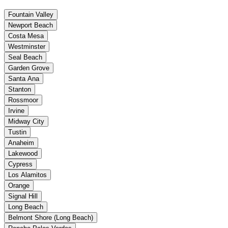
Fountain Valley
Newport Beach
Costa Mesa
Westminster
Seal Beach
Garden Grove
Santa Ana
Stanton
Rossmoor
Irvine
Midway City
Tustin
Anaheim
Lakewood
Cypress
Los Alamitos
Orange
Signal Hill
Long Beach
Belmont Shore (Long Beach)