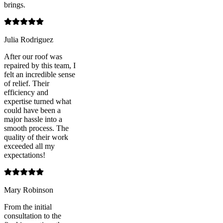
brings.
Julia Rodriguez
After our roof was
repaired by this team, I
felt an incredible sense
of relief. Their
efficiency and
expertise turned what
could have been a
major hassle into a
smooth process. The
quality of their work
exceeded all my
expectations!
Mary Robinson
From the initial
consultation to the