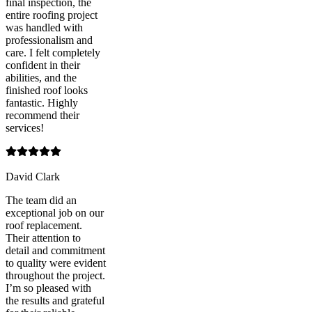
final inspection, the
entire roofing project
was handled with
professionalism and
care. I felt completely
confident in their
abilities, and the
finished roof looks
fantastic. Highly
recommend their
services!
David Clark
The team did an
exceptional job on our
roof replacement.
Their attention to
detail and commitment
to quality were evident
throughout the project.
I’m so pleased with
the results and grateful