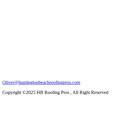
Oliver@huntingtonbeachroofingpros.com
Copyright ©2025 HB Roofing Pros , All Right Reserved