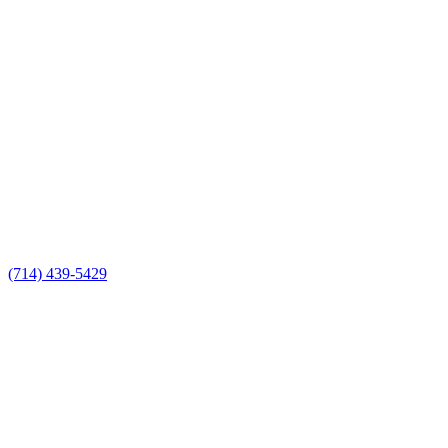
(714) 439-5429