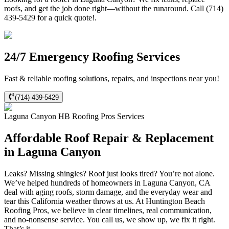
roofs, and get the job done right—without the runaround. Call (714)
439-5429 for a quick quote!.
24/7 Emergency Roofing Services
Fast & reliable roofing solutions, repairs, and inspections near you!
(714) 439-5429
Laguna Canyon
HB Roofing Pros
Services
Affordable Roof Repair & Replacement
in Laguna Canyon
Leaks? Missing shingles? Roof just looks tired? You’re not alone.
We’ve helped hundreds of homeowners in Laguna Canyon, CA
deal with aging roofs, storm damage, and the everyday wear and
tear this California weather throws at us. At Huntington Beach
Roofing Pros, we believe in clear timelines, real communication,
and no-nonsense service. You call us, we show up, we fix it right.
That’s it.