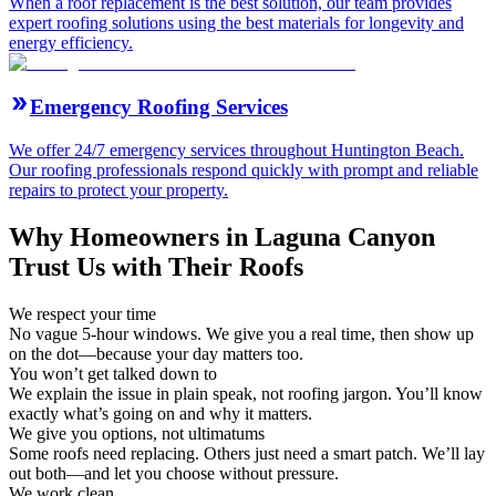
When a roof replacement is the best solution, our team provides
expert roofing solutions using the best materials for longevity and
energy efficiency.
Emergency Roofing Services
We offer 24/7 emergency services throughout Huntington Beach.
Our roofing professionals respond quickly with prompt and reliable
repairs to protect your property.
Why Homeowners in Laguna Canyon
Trust Us with Their Roofs
We respect your time
No vague 5-hour windows. We give you a real time, then show up
on the dot—because your day matters too.
You won’t get talked down to
We explain the issue in plain speak, not roofing jargon. You’ll know
exactly what’s going on and why it matters.
We give you options, not ultimatums
Some roofs need replacing. Others just need a smart patch. We’ll lay
out both—and let you choose without pressure.
We work clean