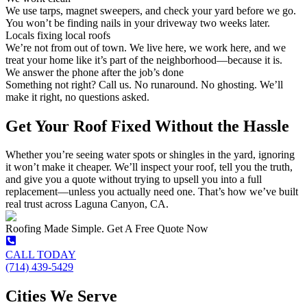
We use tarps, magnet sweepers, and check your yard before we go.
You won’t be finding nails in your driveway two weeks later.
Locals fixing local roofs
We’re not from out of town. We live here, we work here, and we
treat your home like it’s part of the neighborhood—because it is.
We answer the phone after the job’s done
Something not right? Call us. No runaround. No ghosting. We’ll
make it right, no questions asked.
Get Your Roof Fixed Without the Hassle
Whether you’re seeing water spots or shingles in the yard, ignoring
it won’t make it cheaper. We’ll inspect your roof, tell you the truth,
and give you a quote without trying to upsell you into a full
replacement—unless you actually need one. That’s how we’ve built
real trust across Laguna Canyon, CA.
Roofing Made Simple. Get A Free Quote Now
CALL TODAY
(714) 439-5429
Cities We Serve