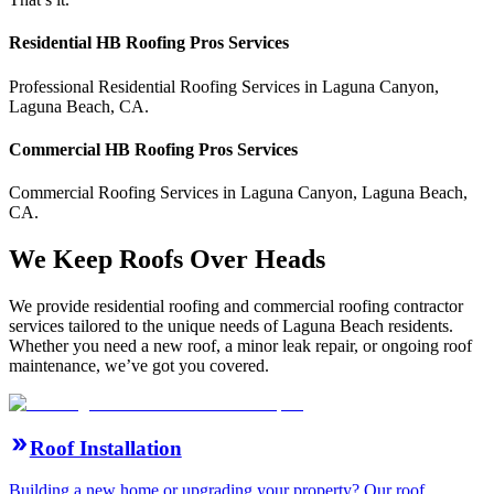
Residential
HB Roofing Pros
Services
Professional Residential
Roofing Services
in
Laguna Canyon
,
Laguna Beach
,
CA
.
Commercial
HB Roofing Pros
Services
Commercial
Roofing Services
in
Laguna Canyon
,
Laguna Beach
,
CA
.
We Keep Roofs Over Heads
We provide residential roofing and commercial roofing contractor
services tailored to the unique needs of Laguna Beach residents.
Whether you need a new roof, a minor leak repair, or ongoing roof
maintenance, we’ve got you covered.
Roof Installation
Building a new home or upgrading your property? Our roof