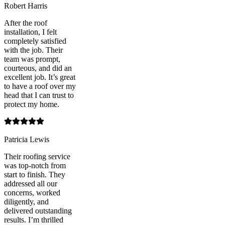
Robert Harris
After the roof
installation, I felt
completely satisfied
with the job. Their
team was prompt,
courteous, and did an
excellent job. It’s great
to have a roof over my
head that I can trust to
protect my home.
Patricia Lewis
Their roofing service
was top-notch from
start to finish. They
addressed all our
concerns, worked
diligently, and
delivered outstanding
results. I’m thrilled