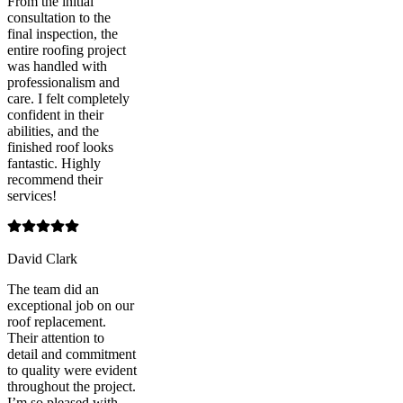
From the initial
consultation to the
final inspection, the
entire roofing project
was handled with
professionalism and
care. I felt completely
confident in their
abilities, and the
finished roof looks
fantastic. Highly
recommend their
services!
David Clark
The team did an
exceptional job on our
roof replacement.
Their attention to
detail and commitment
to quality were evident
throughout the project.
I’m so pleased with