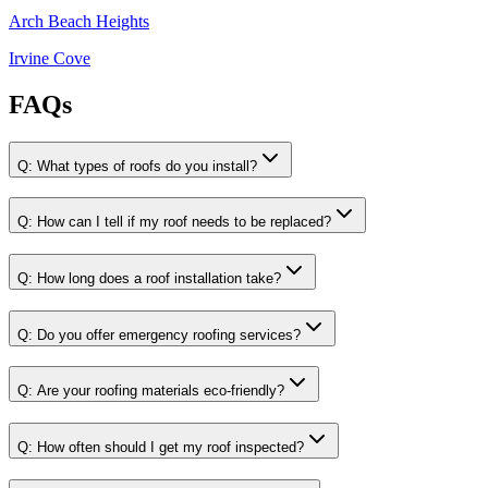
Arch Beach Heights
Irvine Cove
FAQs
Q:
What types of roofs do you install?
Q:
How can I tell if my roof needs to be replaced?
Q:
How long does a roof installation take?
Q:
Do you offer emergency roofing services?
Q:
Are your roofing materials eco-friendly?
Q:
How often should I get my roof inspected?