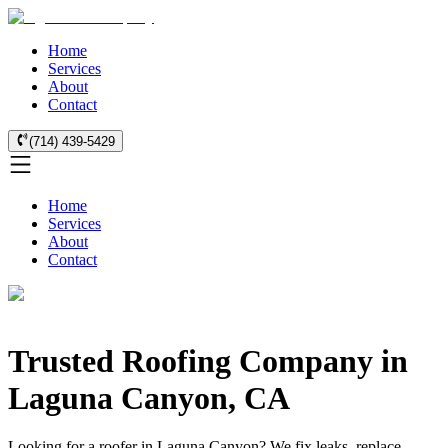
Home
Services
About
Contact
(714) 439-5429
Home
Services
About
Contact
Trusted Roofing Company in
Laguna Canyon, CA
Looking for a roofer in Laguna Canyon? We fix leaks, replace