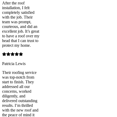
After the roof
installation, I felt
completely satisfied
with the job. Their
team was prompt,
courteous, and did an
excellent job. It’s great
to have a roof over my
head that I can trust to
protect my home.
Patricia Lewis
Their roofing service
was top-notch from
start to finish. They
addressed all our
concerns, worked
diligently, and
delivered outstanding
results. I’m thrilled
with the new roof and
the peace of mind it