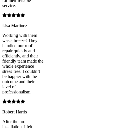
for their reliable
service.
Lisa Martinez
Working with them
was a breeze! They
handled our roof
repair quickly and
efficiently, and their
friendly team made the
whole experience
stress-free. I couldn’t
be happier with the
outcome and their
level of
professionalism.
Robert Harris
After the roof
installation, I felt