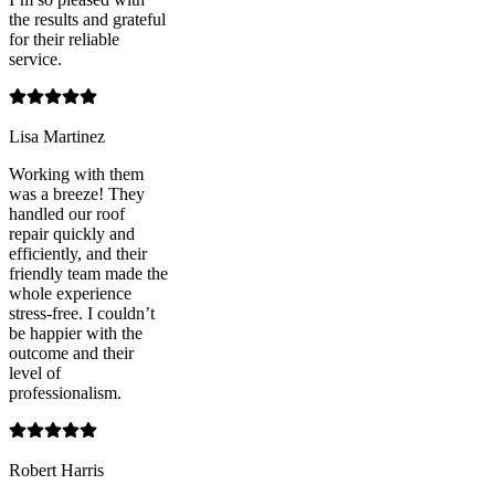
the results and grateful
for their reliable
service.
Lisa Martinez
Working with them
was a breeze! They
handled our roof
repair quickly and
efficiently, and their
friendly team made the
whole experience
stress-free. I couldn’t
be happier with the
outcome and their
level of
professionalism.
Robert Harris