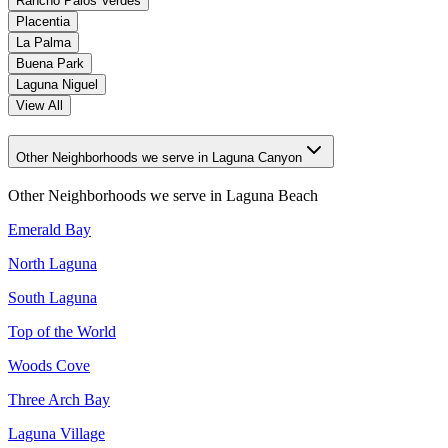
Rancho Palos Verdes
Placentia
La Palma
Buena Park
Laguna Niguel
View All
Other Neighborhoods we serve in Laguna Canyon
Other Neighborhoods we serve in
Laguna Beach
Emerald Bay
North Laguna
South Laguna
Top of the World
Woods Cove
Three Arch Bay
Laguna Village