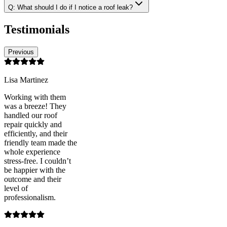
Q:
What should I do if I notice a roof leak?
Testimonials
Previous
Lisa Martinez
Working with them
was a breeze! They
handled our roof
repair quickly and
efficiently, and their
friendly team made the
whole experience
stress-free. I couldn’t
be happier with the
outcome and their
level of
professionalism.