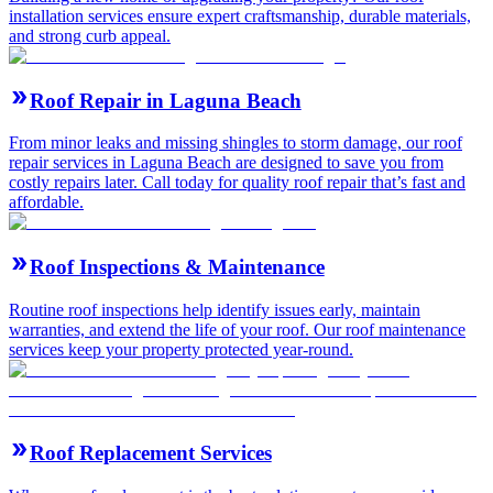
installation services ensure expert craftsmanship, durable materials,
and strong curb appeal.
Roof Repair in Laguna Beach
From minor leaks and missing shingles to storm damage, our roof
repair services in Laguna Beach are designed to save you from
costly repairs later. Call today for quality roof repair that’s fast and
affordable.
Roof Inspections & Maintenance
Routine roof inspections help identify issues early, maintain
warranties, and extend the life of your roof. Our roof maintenance
services keep your property protected year-round.
Roof Replacement Services