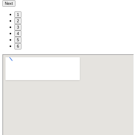
Next
1
2
3
4
5
6