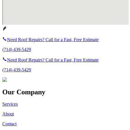
Need Roof Repairs? Call for a Fast, Free Estimate
(714) 439-5429
Need Roof Repairs? Call for a Fast, Free Estimate
(714) 439-5429
Our Company
Services
About
Contact