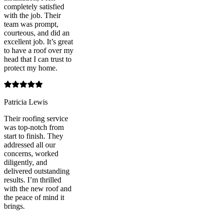
completely satisfied
with the job. Their
team was prompt,
courteous, and did an
excellent job. It’s great
to have a roof over my
head that I can trust to
protect my home.
Patricia Lewis
Their roofing service
was top-notch from
start to finish. They
addressed all our
concerns, worked
diligently, and
delivered outstanding
results. I’m thrilled
with the new roof and
the peace of mind it
brings.